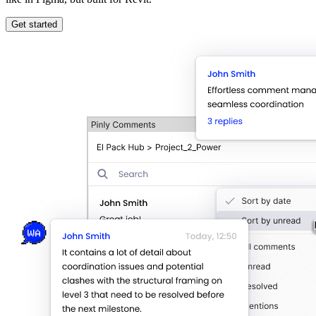
Get started