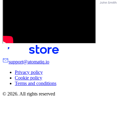
support@atomatiq.io
Privacy policy
Cookie policy
Terms and conditions
©
2026
. All rights reserved