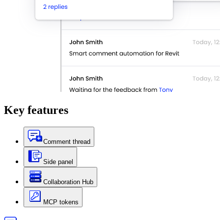
Key
features
Comment thread
Side panel
Collaboration Hub
MCP tokens