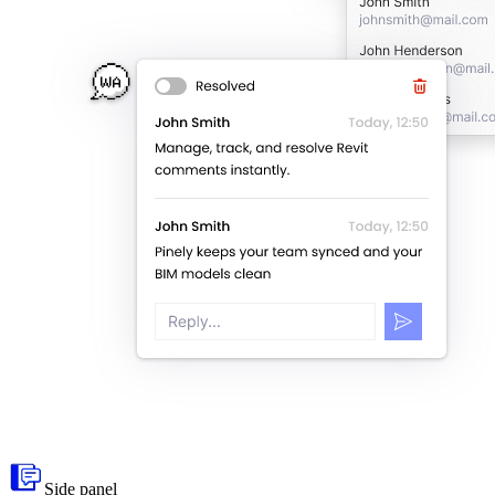
Side panel