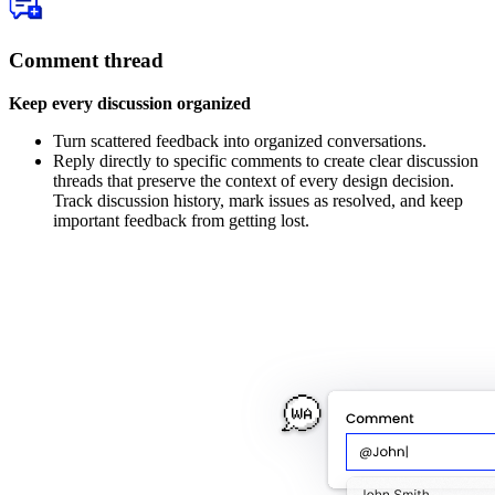
Comment thread
Keep every discussion organized
Turn scattered feedback into organized conversations.
Reply directly to specific comments to create clear discussion
threads that preserve the context of every design decision.
Track discussion history, mark issues as resolved, and keep
important feedback from getting lost.