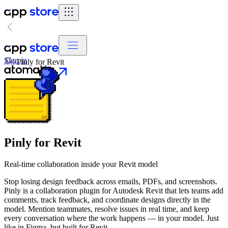
Sign in
>
Pinly for Revit
Pinly for Revit
Real-time collaboration inside your Revit model
Stop losing design feedback across emails, PDFs, and screenshots.
Pinly is a collaboration plugin for Autodesk Revit that lets teams add
comments, track feedback, and coordinate designs directly in the
model. Mention teammates, resolve issues in real time, and keep
every conversation where the work happens — in your model. Just
like in Figma, but built for Revit.