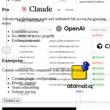
Pro
Advanced collaboration tools and unlimited full access for growing
teams
Unlimited access
No limits on active projects
Endless team seats
Enterprise
Custom solutions for companies with advanced needs
Custom plugin configuration
Priority support
Team onboarding
Volume pricing
Contact us