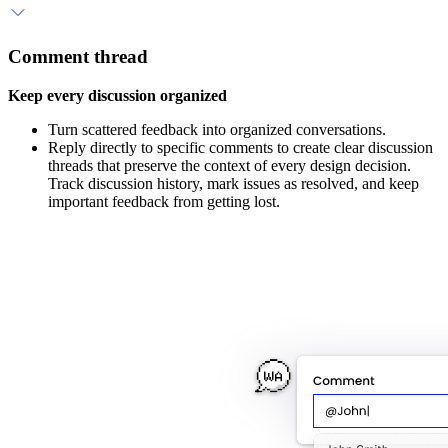
Comment thread
Keep every discussion organized
Turn scattered feedback into organized conversations.
Reply directly to specific comments to create clear discussion
threads that preserve the context of every design decision.
Track discussion history, mark issues as resolved, and keep
important feedback from getting lost.