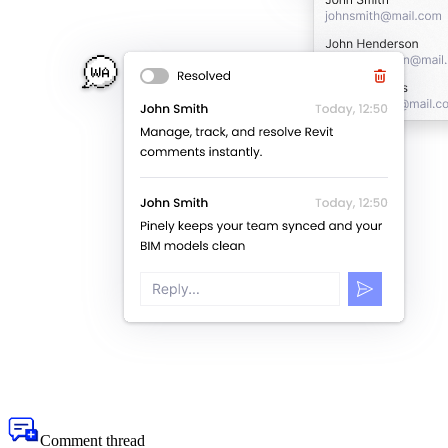
Comment thread