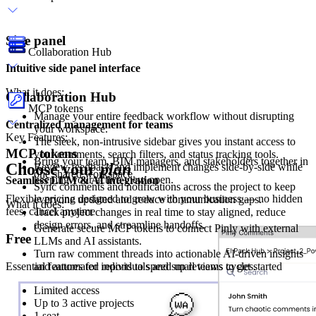
Side panel
Collaboration Hub
Intuitive side panel interface
What it does:
Collaboration Hub
MCP tokens
Manage your entire feedback workflow without disrupting
Centralized management for teams
your workspace.
Key Features:
The sleek, non-intrusive sidebar gives you instant access to
MCP tokens
your comments, search filters, and status tracking tools.
Bring your team, BIM managers, and stakeholders together in
Choose your
plan
Review feedback and implement changes side-by-side while
one shared workspace.
keeping your active view open.
Seamless LLM & AI integration
Sync comments and notifications across the project to keep
Flexible pricing designed to grow with your business — no hidden
everyone updated and reduce communication gaps.
What it does:
fees, cancel anytime
Track project changes in real time to stay aligned, reduce
design errors, and streamline handoffs.
Generate secure MCP tokens to connect Pinly with external
Free
LLMs and AI assistants.
Turn raw comment threads into actionable AI-driven insights
Essential features for individuals and small teams to get started
and automated reports to speed up reviews cycles.
Limited access
Up to 3 active projects
1 seat